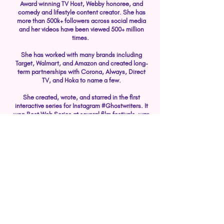
Award winning TV Host, Webby honoree, and
comedy and lifestyle content creator. She has
more than 500k+ followers across social media
and her videos have been viewed 500+ million
times.
She has worked with many brands including
Target, Walmart, and Amazon and created long-
term partnerships with Corona, Always, Direct
TV, and Hoka to name a few.
She created, wrote, and starred in the first
interactive series for Instagram #Ghostwriters. It
won Best Web Series at several film festivals, was
honored by the Webby's for Best Use Of Stories,
and she received several Best Actress
nominations.
Her career started at ABC News where she
interviewed the biggest newsmakers from the
Kardashians to Presidential nominees. She has
covered pivotal moments in history including
elections, sports championships, and even
anchoring 24-hours straight in a cement bunker
during Hurricane Irma.​