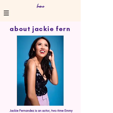
home
about jackie fern
Jackie Fernandez is an actor, two-time Emmy